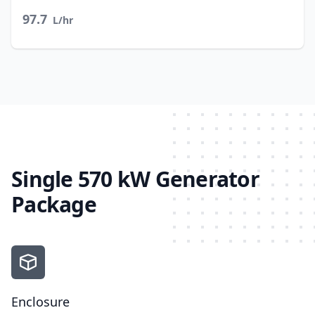
97.7
L/hr
Single 570 kW Generator
Package
Enclosure