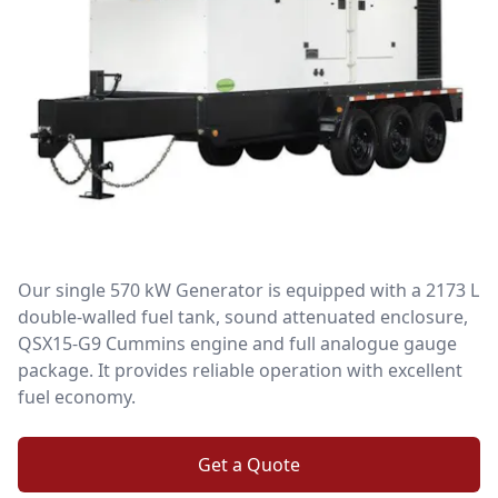
Our single 570 kW Generator is equipped with a 2173 L
double-walled fuel tank, sound attenuated enclosure,
QSX15-G9 Cummins engine and full analogue gauge
package. It provides reliable operation with excellent
fuel economy.
Get a Quote