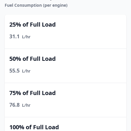
Fuel Consumption (per engine)
25% of Full Load
31.1
L/hr
50% of Full Load
55.5
L/hr
75% of Full Load
76.8
L/hr
100% of Full Load