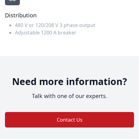
Distribution
480 V or 120/208 V 3 phase output
Adjustable 1200 A breaker
Need more information?
Talk with one of our experts.
Contact Us