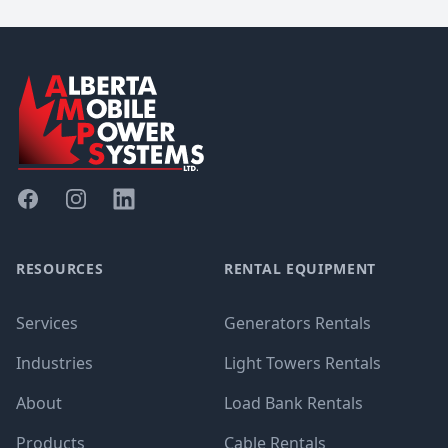
Footer
Facebook
Instagram
Linked In
RESOURCES
RENTAL EQUIPMENT
Services
Generators Rentals
Industries
Light Towers Rentals
About
Load Bank Rentals
Products
Cable Rentals