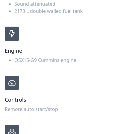
Sound attenuated
2173 L double walled fuel tank
Engine
QSX15-G9 Cummins engine
Controls
Remote auto start/stop