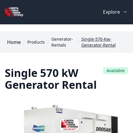
Explore
Generator-
Single-570-Kw-
Home
Products
Rentals
Generator-Rental
Single 570 kW
Available
Generator Rental
Images