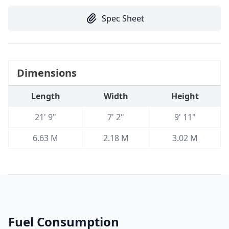
Spec Sheet
Dimensions
Length
Width
Height
21' 9"
7' 2"
9' 11"
6.63 M
2.18 M
3.02 M
Fuel Consumption